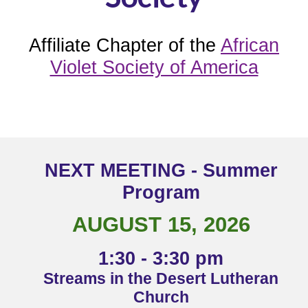
Affiliate Chapter of
the
African
Violet Society of America
NEXT MEETING - Summer
Program
AUGUST 15, 2026
1:30 - 3:30 pm
Streams in the Desert Lutheran
Church