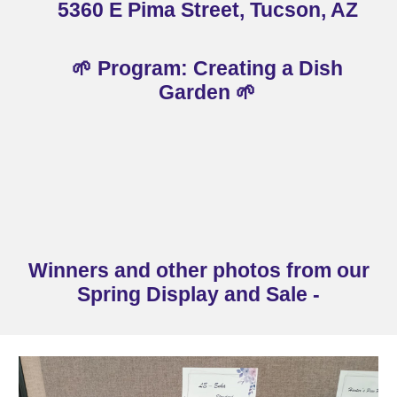
536
0 E Pima Street, Tucson, AZ
🌱 Program: Creating a Dish
Garden
🌱
Winners and other photos from our
Spring Display and Sale -