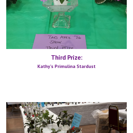
Third
Prize:
Kathy's Primulina Stardust