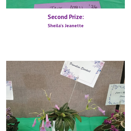
Second
Prize:
Sheila's Jeanette