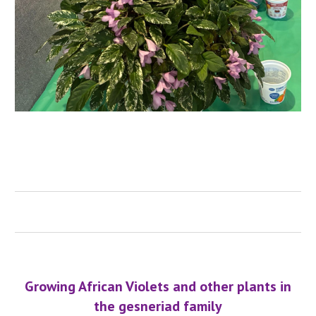
Growing African Violets and other plants in
the gesneriad family