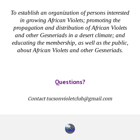
To establish an organization of persons interested
in growing African Violets; promoting the
propagation and distribution of African Violets
and other Gesneriads in a desert climate; and
educating the membership, as well as the public,
about African Violets and other Gesneriads.
Questions?
Contact tucsonvioletclub@gmail.com