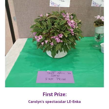
First Prize:
Carolyn's spectacular LE-Enka