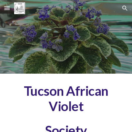
Skip to main content
Skip to navigation
Tucson African
Violet
Society