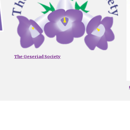
The Geseriad Society