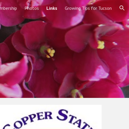
mbership
Photos
Links
Growing Tips for Tucson
ion