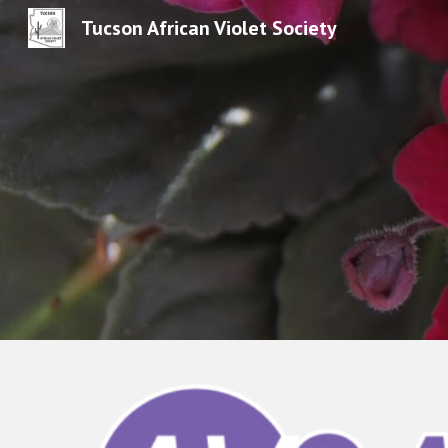
Tucson African Violet Society
Sk