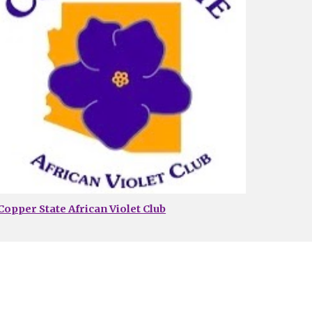
Copper State African Violet Club