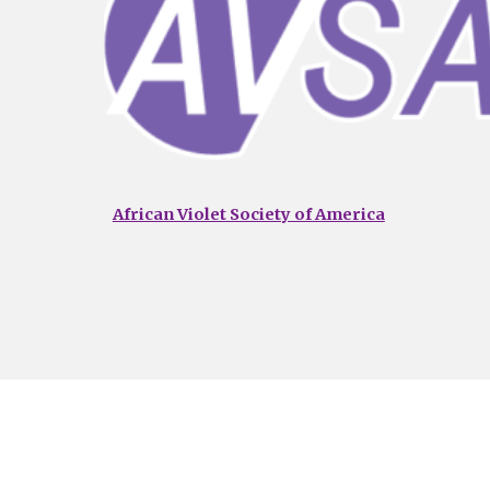
African Violet Society of America