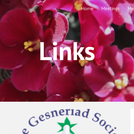
Home
Meetings
Me
ip to main content
Skip to navigat
Links